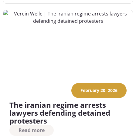
February 20, 2026
The iranian regime arrests
lawyers defending detained
protesters
Read more