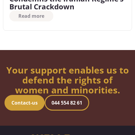
Brutal Crackdown
Read more
Your support enables us to
defend the rights of
women and minorities.
Contact-us
044 554 82 61