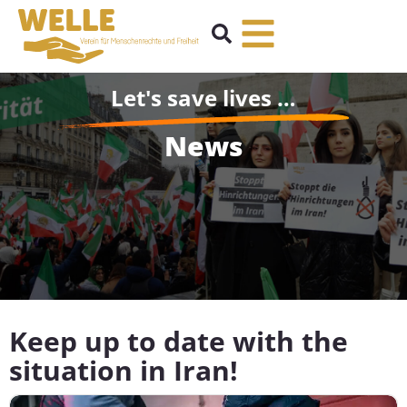
Let's save lives …
News
Keep up to date with the
situation in Iran!