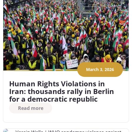
March 3, 2026
Human Rights Violations in
Iran: thousands rally in Berlin
for a democratic republic
Read more