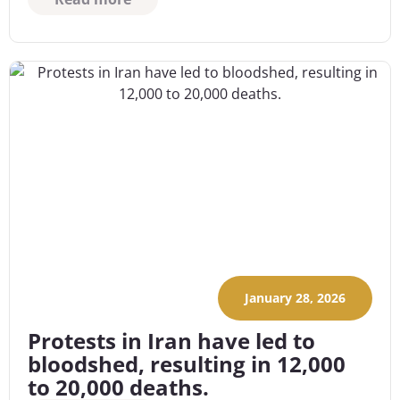
January 28, 2026
Protests in Iran have led to
bloodshed, resulting in 12,000
to 20,000 deaths.