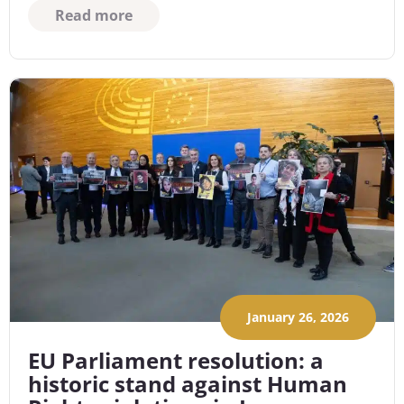
Read more
January 26, 2026
EU Parliament resolution: a
historic stand against Human