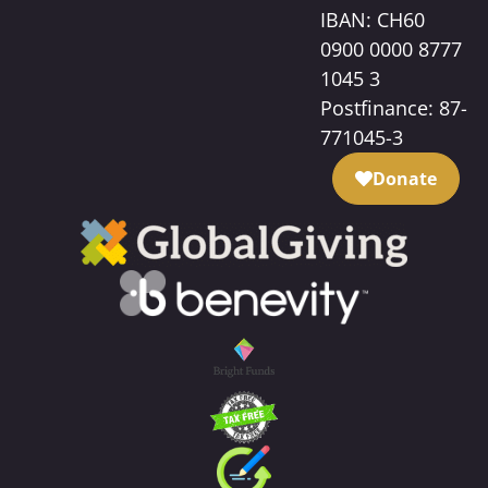
IBAN: CH60
0900 0000 8777
1045 3
Postfinance: 87-
771045-3
Donate