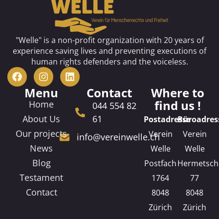
"Welle" is a non-profit organization with 20 years of
experience saving lives and preventing executions of
human rights defenders and the voiceless.
Menu
Contact
Where to
find us !
Home
044 554 82
About Us
61
Postadresse
Büroadres
Our projects
Verein
Verein
info@vereinwelle.ch
News
Welle
Welle
Blog
Postfach
Hermetsch
Testament
1764
77
Contact
8048
8048
Zürich
Zürich