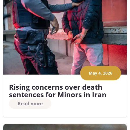
May 4, 2026
Rising concerns over death
sentences for Minors in Iran
Read more