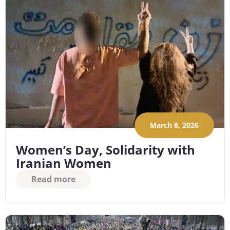
March 8, 2026
Women’s Day, Solidarity with
Iranian Women
Read more