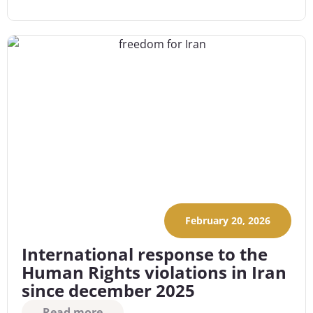
February 20, 2026
International response to the
Human Rights violations in Iran
since december 2025
Read more