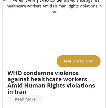
February 27, 2026
WHO condemns violence
against healthcare workers
Amid Human Rights violations
in Iran
Read more