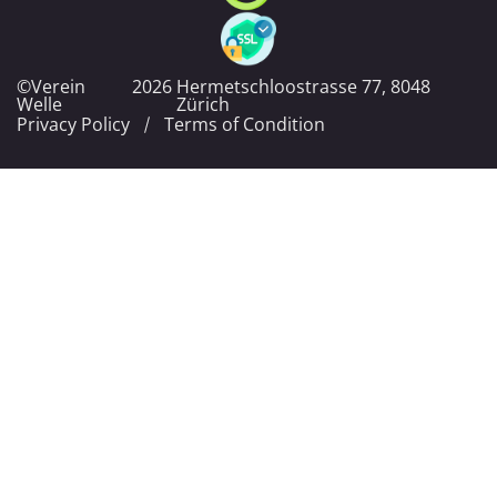
©Verein
2026
Hermetschloostrasse 77, 8048
Welle
Zürich
Privacy Policy
Terms of Condition