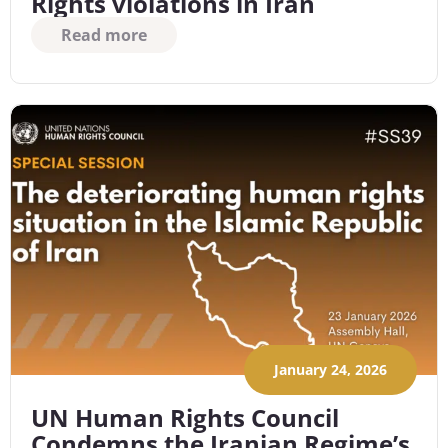
Rights violations in Iran
Read more
January 24, 2026
UN Human Rights Council
Condemns the Iranian Regime’s