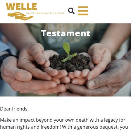
Testament
Dear friends,
Make an impact beyond your own death with a legacy for
human rights and freedom! With a generous bequest, you