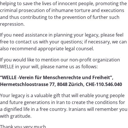
helping to save the lives of innocent people, promoting the
criminal prosecution of inhumane torture and executions
and thus contributing to the prevention of further such
repression.
If you need assistance in planning your legacy, please feel
free to contact us with your questions; if necessary, we can
also recommend appropriate legal counsel.
If you would like to mention our non-profit organization
WELLE in your will, please name us as follows:
“WELLE -Verein für Menschenrechte und Freiheit”,
Hermetschloostrasse 77, 8048 Zürich, CHE-110.546.040
Your legacy is a valuable gift that will enable young people
and future generations in Iran to create the conditions for
a dignified life in a free country. Iranians will remember you
with gratitude.
Thank you very much