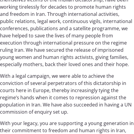
working tirelessly for decades to promote human rights
and freedom in Iran. Through international activities,
public relations, legal work, continuous vigils, international
conferences, publications and a satellite programme, we
have helped to save the lives of many people from
execution through international pressure on the regime
ruling Iran. We have secured the release of imprisoned
young women and human rights activists, giving families,
especially mothers, back their loved ones and their hope.
With a legal campaign, we were able to achieve the
conviction of several perpetrators of this dictatorship in
courts here in Europe, thereby increasingly tying the
regime’s hands when it comes to repression against the
population in Iran. We have also succeeded in having a UN
commission of enquiry set up.
With your legacy, you are supporting a young generation in
their commitment to freedom and human rights in Iran,