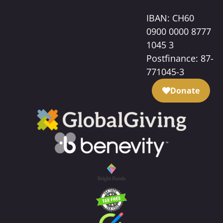
IBAN: CH60
0900 0000 8777
1045 3
Postfinance: 87-
771045-3
Donate