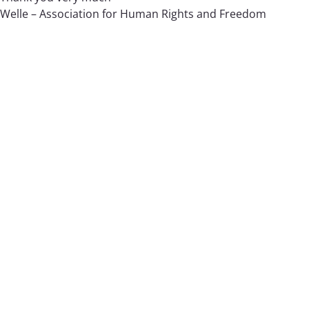
Welle – Association for Human Rights and Freedom