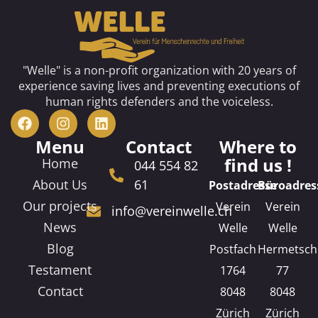
"Welle" is a non-profit organization with 20 years of
experience saving lives and preventing executions of
human rights defenders and the voiceless.
Menu
Contact
Where to
find us !
Home
044 554 82
About Us
61
Postadresse
Büroadres
Our projects
Verein
Verein
info@vereinwelle.ch
News
Welle
Welle
Blog
Postfach
Hermetsch
Testament
1764
77
Contact
8048
8048
Zürich
Zürich