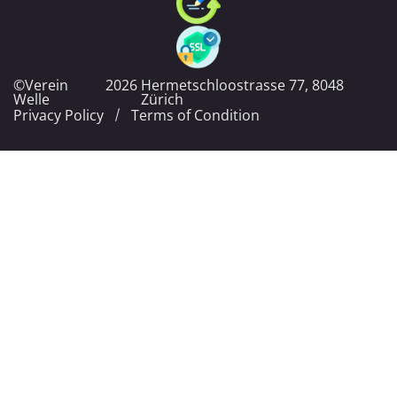
©Verein
2026
Hermetschloostrasse 77, 8048
Welle
Zürich
Privacy Policy
Terms of Condition