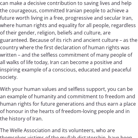
can make a decisive contribution to saving lives and help
the courageous, committed Iranian people to achieve a
future worth living in a free, progressive and secular Iran,
where human rights and equality for all people, regardless
of their gender, religion, beliefs and culture, are
guaranteed. Because of its rich and ancient culture – as the
country where the first declaration of human rights was
written – and the selfless commitment of many people of
all walks of life today, Iran can become a positive and
inspiring example of a conscious, educated and peaceful
society.
With your human values and selfless support, you can be
an example of humanity and commitment to freedom and
human rights for future generations and thus earn a place
of honour in the hearts of freedom-loving people and in
the history of Iran.
The Welle Association and its volunteers, who are
themselves victims of the mullah dictatorship, have been