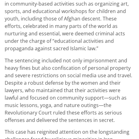
in community-based activities such as organizing art,
sports, and educational workshops for children and
youth, including those of Afghan descent. These
efforts, celebrated in many parts of the world as
nurturing and essential, were deemed criminal acts
under the charge of “educational activities and
propaganda against sacred Islamic law.”
The sentencing included not only imprisonment and
heavy fines but also confiscation of personal property
and severe restrictions on social media use and travel.
Despite a robust defense by the women and their
lawyers, who maintained that their activities were
lawful and focused on community support—such as
music lessons, yoga, and nature outings—the
Revolutionary Court ruled these efforts as serious
offenses and delivered the sentences in secret.
This case has reignited attention on the longstanding