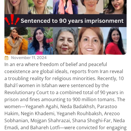
November 11, 2024
In an era where freedom of belief and peaceful
coexistence are global ideals, reports from Iran reveal
a troubling reality for religious minorities. Recently, 10
Bahá’í women in Isfahan were sentenced by the
Revolutionary Court to a combined total of 90 years in
prison and fines amounting to 900 million tomans. The
women—Yeganeh Agahi, Neda Badakhsh, Parastoo
Hakim, Negin Khademi, Yeganeh Rouhbaksh, Arezoo
Sobhanian, Mojgan Shahrazai, Shana Shoghi-Far, Neda
Emadi, and Bahareh Lotfi—were convicted for engaging