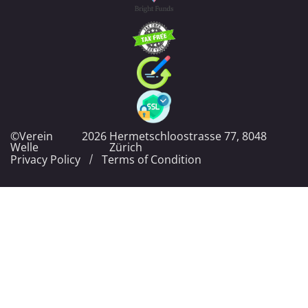
©Verein
2026
Hermetschloostrasse 77, 8048
Welle
Zürich
Privacy Policy
Terms of Condition