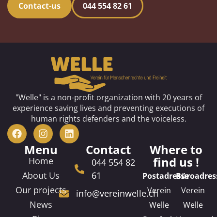
Contact-us
044 554 82 61
"Welle" is a non-profit organization with 20 years of
experience saving lives and preventing executions of
human rights defenders and the voiceless.
Menu
Contact
Where to
find us !
Home
044 554 82
About Us
61
Postadresse
Büroadres
Our projects
Verein
Verein
info@vereinwelle.ch
News
Welle
Welle