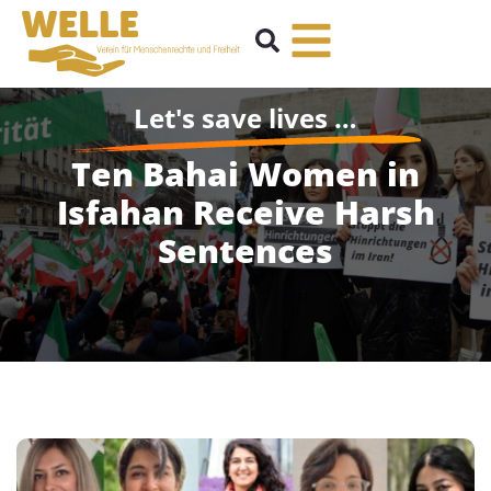
Let's save lives …
Ten Bahai Women in
Isfahan Receive Harsh
Sentences