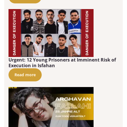
Urgent: 12 Young Prisoners at Imminent Risk of
Execution in Isfahan
Read more