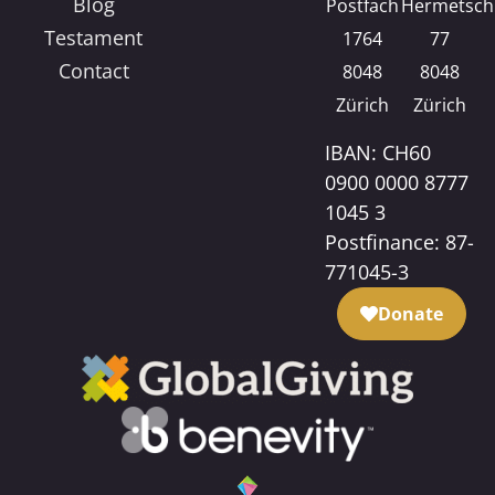
Blog
Postfach
Hermetsch
Testament
1764
77
Contact
8048
8048
Zürich
Zürich
IBAN: CH60
0900 0000 8777
1045 3
Postfinance: 87-
771045-3
Donate