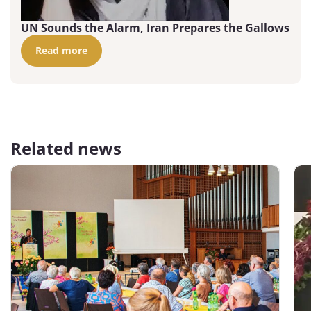
UN Sounds the Alarm, Iran Prepares the Gallows
Read more
Related news