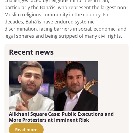
challenges faced by religious minorities in Iran,
particularly the Bahá’ís, who represent the largest non-
Muslim religious community in the country. For
decades, Bahá’ís have endured systemic
discrimination, facing barriers in social, economic, and
legal spheres and being stripped of many civil rights.
Recent news
Alikhani Square Case: Public Executions and
More Protesters at Imminent Risk
Read more