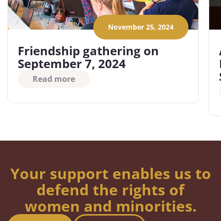
November 25, 2024
Friendship gathering on
September 7, 2024
Read more
Your support enables us to
defend the rights of
women and minorities.