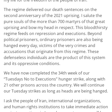
The regime delivered our death sentences on the
second anniversary of the 2021 uprising. I salute the
pure souls of the more than 700 martyrs of that great
uprising and bow my head in respect. This bloodthirsty
regime feeds on repression and executions. Beyond
political prisoners, ordinary prisoners are also being
hanged every day, victims of the very crimes and
accusations that originate from this regime. These
defenseless individuals are the product of this system
and its oppressive conditions.
We have now completed the 34th week of our
“Tuesdays No to Executions” hunger strike, along with
21 other prisons across the country. We will continue
our Tuesday strikes as long as heads are being hanged.
I ask the people of Iran, international organizations,
and human rights institutions to take immediate action