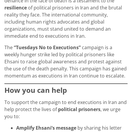
defiance in the face of death is a testament to the
resilience
of political prisoners in Iran and the brutal
reality they face. The international community,
including human rights advocates and global
organizations, must stand united to demand an
immediate end to executions in Iran.
The
“Tuesdays No to Executions”
campaign is a
weekly hunger strike led by political prisoners like
Ehsani to raise global awareness and protest against
the use of the death penalty. This campaign has gained
momentum as executions in Iran continue to escalate.
How you can help
To support the campaign to end executions in Iran and
help protect the lives of
political prisoners
, we urge
you to:
Amplify Ehsani’s message
by sharing his letter