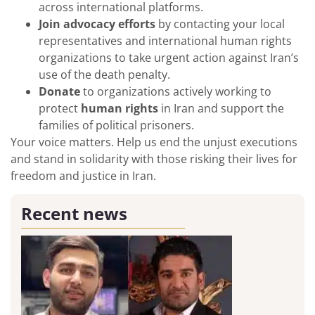
across international platforms.
Join advocacy efforts
by contacting your local
representatives and international human rights
organizations to take urgent action against Iran’s
use of the death penalty.
Donate
to organizations actively working to
protect
human rights
in Iran and support the
families of political prisoners.
Your voice matters. Help us end the unjust executions
and stand in solidarity with those risking their lives for
freedom and justice in Iran.
Recent news