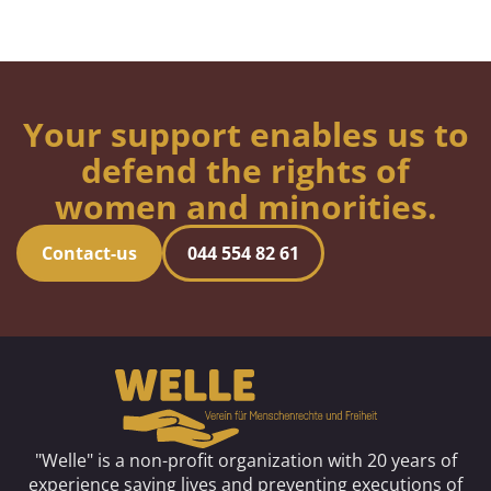
Your support enables us to
defend the rights of
women and minorities.
Contact-us
044 554 82 61
"Welle" is a non-profit organization with 20 years of
experience saving lives and preventing executions of