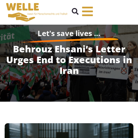
Let's save lives …
Behrouz Ehsani’s Letter
Urges End to Executions in
Iran