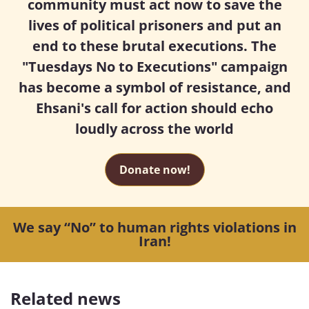
community must act now to save the
lives of political prisoners and put an
end to these brutal executions. The
"Tuesdays No to Executions" campaign
has become a symbol of resistance, and
Ehsani's call for action should echo
loudly across the world
Donate now!
We say “No” to human rights violations in
Iran!
Related news