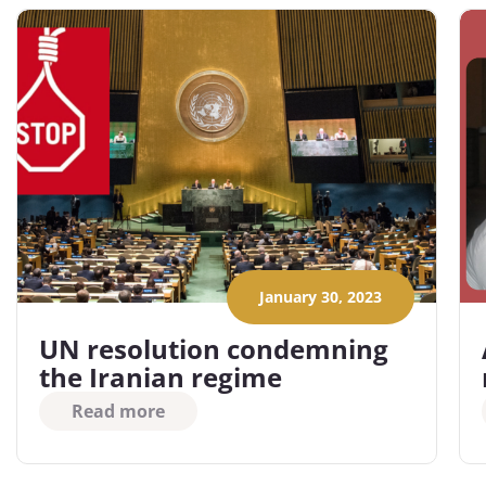
January 30, 2023
UN resolution condemning
the Iranian regime
Read more