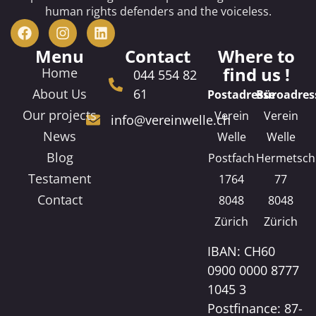
human rights defenders and the voiceless.
Menu
Contact
Where to
find us !
Home
044 554 82
About Us
61
Postadresse
Büroadres
Our projects
Verein
Verein
info@vereinwelle.ch
News
Welle
Welle
Blog
Postfach
Hermetsch
Testament
1764
77
Contact
8048
8048
Zürich
Zürich
IBAN: CH60
0900 0000 8777
1045 3
Postfinance: 87-