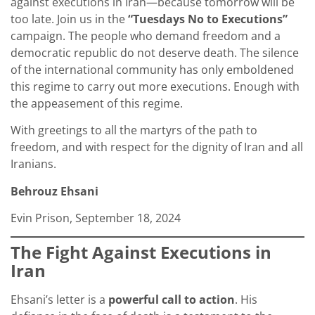
against executions in Iran—because tomorrow will be
too late. Join us in the
“Tuesdays No to Executions”
campaign. The people who demand freedom and a
democratic republic do not deserve death. The silence
of the international community has only emboldened
this regime to carry out more executions. Enough with
the appeasement of this regime.
With greetings to all the martyrs of the path to
freedom, and with respect for the dignity of Iran and all
Iranians.
Behrouz Ehsani
Evin Prison, September 18, 2024
The Fight Against Executions in
Iran
Ehsani’s letter is a
powerful call to action
. His