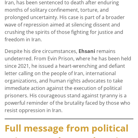
Iran, has been sentenced to death after enduring
months of solitary confinement, torture, and
prolonged uncertainty. His case is part of a broader
wave of repression aimed at silencing dissent and
crushing the spirits of those fighting for justice and
freedom in Iran.
Despite his dire circumstances,
Ehsani
remains
undeterred. From Evin Prison, where he has been held
since 2021, he issued a heart-wrenching and defiant
letter calling on the people of Iran, international
organizations, and human rights advocates to take
immediate action against the execution of political
prisoners. His courageous stand against tyranny is a
powerful reminder of the brutality faced by those who
resist oppression in Iran.
Full message from political