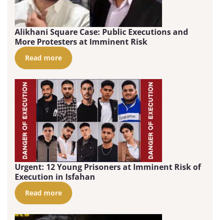
Alikhani Square Case: Public Executions and
More Protesters at Imminent Risk
Read more
Urgent: 12 Young Prisoners at Imminent Risk of
Execution in Isfahan
Read more