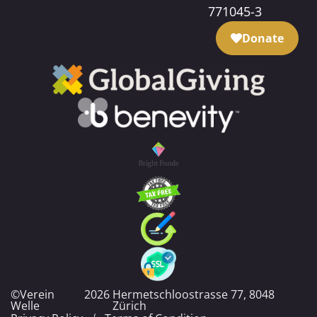
771045-3
Donate
©Verein
2026
Hermetschloostrasse 77, 8048
Welle
Zürich