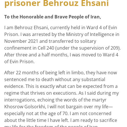
prisoner Behrouz Ehsani
To the Honorable and Brave People of Iran,
I am Behrouz Ehsani, currently held in Ward 4 of Evin
Prison. I was arrested by the Ministry of Intelligence in
November 2021 and transferred to solitary
confinement in Cell 240 (under the supervision of 209).
After three and a half months, I was moved to Ward 4
of Evin Prison.
After 22 months of being left in limbo, they have now
sentenced me to death without any substantial
evidence. This is exactly what can be expected from a
regime that thrives on executions. As I said during my
interrogations, echoing the words of the martyr
Khosrow Golsorkhi, I will not bargain over my life—
especially not at the age of 70. I am not concerned
about the little time I have left. I am ready to sacrifice
my life for the freedom of the people of Iran.