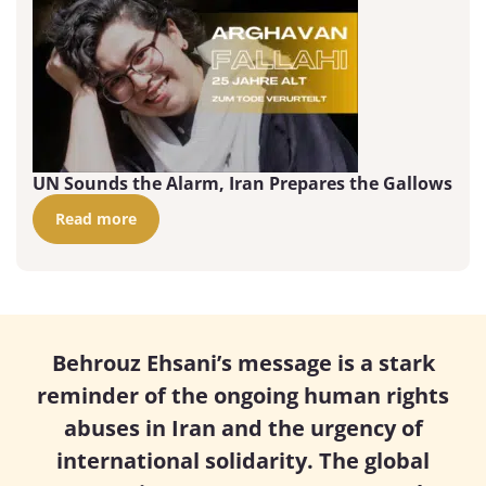
UN Sounds the Alarm, Iran Prepares the Gallows
Read more
Behrouz Ehsani’s message is a stark
reminder of the ongoing human rights
abuses in Iran and the urgency of
international solidarity. The global