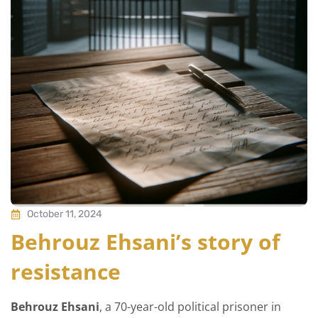
October 11, 2024
Behrouz Ehsani’s story of
resistance
Behrouz Ehsani
, a 70-year-old political prisoner in