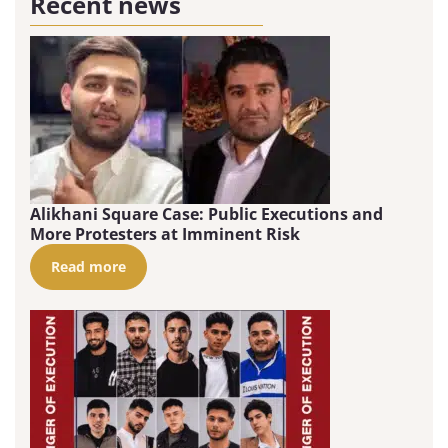
Recent news
Alikhani Square Case: Public Executions and
More Protesters at Imminent Risk
Read more