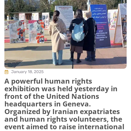
January 18, 2025
A powerful human rights
exhibition was held yesterday in
front of the United Nations
headquarters in Geneva.
Organized by Iranian expatriates
and human rights volunteers, the
event aimed to raise international