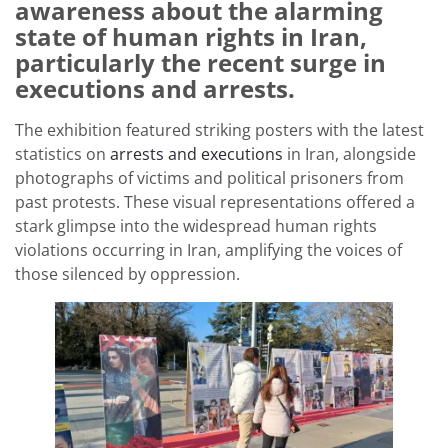
awareness about the alarming
state of human rights in Iran,
particularly the recent surge in
executions and arrests.
The exhibition featured striking posters with the latest
statistics on
arrests and executions
in Iran, alongside
photographs of victims and political prisoners from
past protests. These visual representations offered a
stark glimpse into the widespread human rights
violations occurring in Iran, amplifying the voices of
those silenced by oppression.