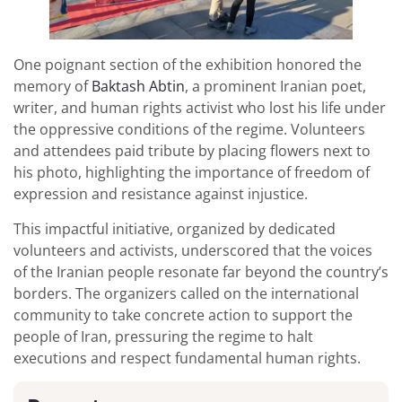
One poignant section of the exhibition honored the
memory of
Baktash Abtin
, a prominent Iranian poet,
writer, and human rights activist who lost his life under
the oppressive conditions of the regime. Volunteers
and attendees paid tribute by placing flowers next to
his photo, highlighting the importance of freedom of
expression and resistance against injustice.
This impactful initiative, organized by dedicated
volunteers and activists, underscored that the voices
of the Iranian people resonate far beyond the country’s
borders. The organizers called on the international
community to take concrete action to support the
people of Iran, pressuring the regime to halt
executions and respect fundamental human rights.