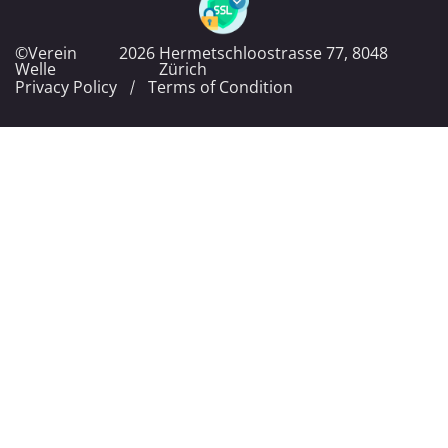
©Verein
2026
Hermetschloostrasse 77, 8048
Welle
Zürich
Privacy Policy
Terms of Condition