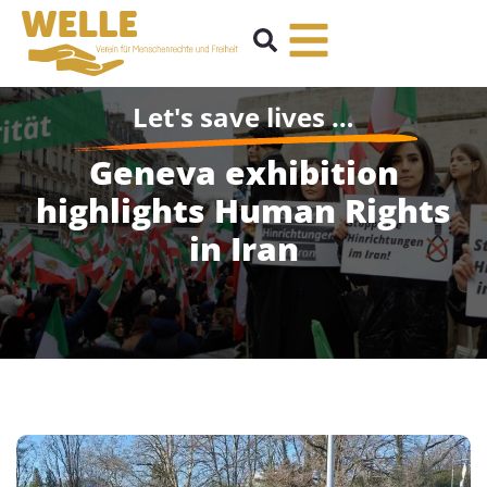
Let's save lives …
Geneva exhibition
highlights Human Rights
in Iran