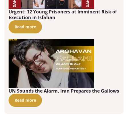
Urgent: 12 Young Prisoners at Imminent Risk of
Execution in Isfahan
Read more
UN Sounds the Alarm, Iran Prepares the Gallows
Read more