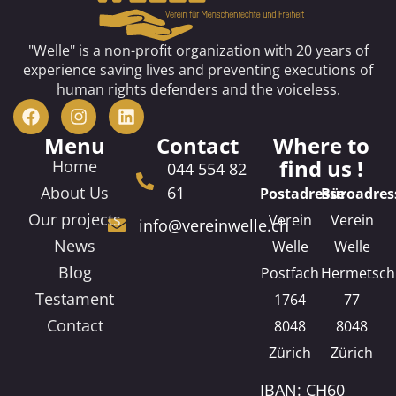
"Welle" is a non-profit organization with 20 years of
experience saving lives and preventing executions of
human rights defenders and the voiceless.
Menu
Contact
Where to
find us !
Home
044 554 82
About Us
61
Postadresse
Büroadres
Our projects
Verein
Verein
info@vereinwelle.ch
News
Welle
Welle
Blog
Postfach
Hermetsch
Testament
1764
77
Contact
8048
8048
Zürich
Zürich
IBAN: CH60