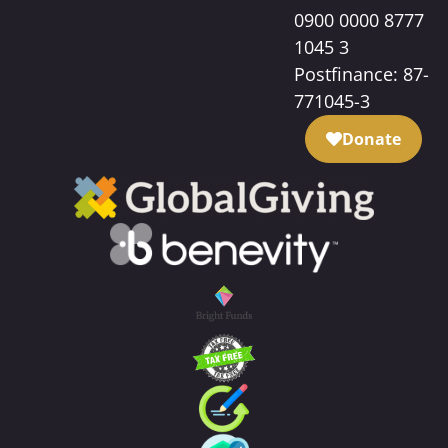
0900 0000 8777
1045 3
Postfinance: 87-
771045-3
Donate