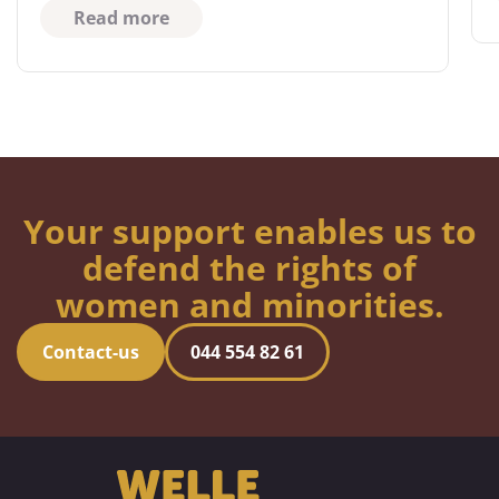
Read more
Your support enables us to
defend the rights of
women and minorities.
Contact-us
044 554 82 61