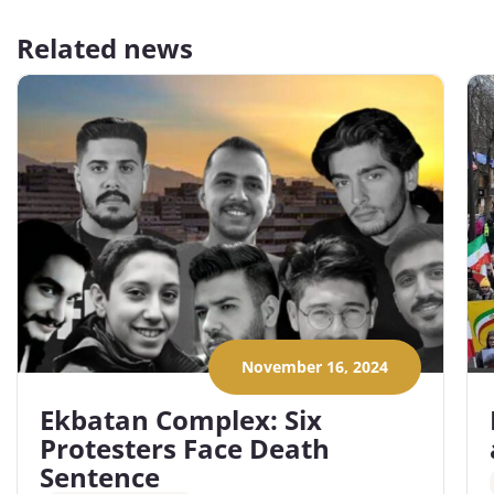
Related news
November 16, 2024
Ekbatan Complex: Six
Protesters Face Death
Sentence