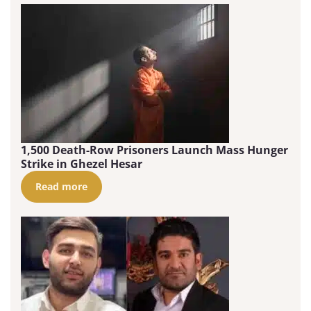
1,500 Death-Row Prisoners Launch Mass Hunger
Strike in Ghezel Hesar
Read more