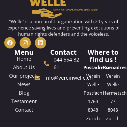
"Welle" is a non-profit organization with 20 years of
experience saving lives and preventing executions of
human rights defenders and the voiceless.
Menu
Contact
Where to
find us !
Home
044 554 82
About Us
61
Postadresse
Büroadres
Our projects
Verein
Verein
info@vereinwelle.ch
News
Welle
Welle
Blog
Postfach
Hermetsch
Testament
1764
77
Contact
8048
8048
Zürich
Zürich