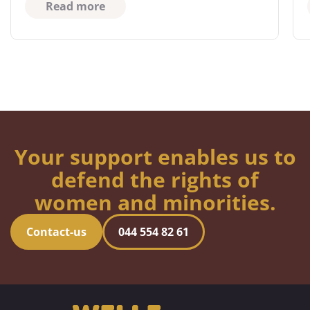
Read more
Your support enables us to
defend the rights of
women and minorities.
Contact-us
044 554 82 61