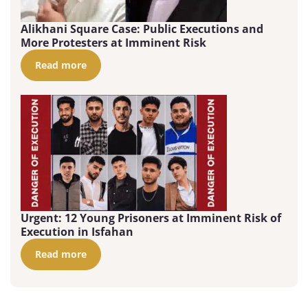
Alikhani Square Case: Public Executions and
More Protesters at Imminent Risk
Read more
Urgent: 12 Young Prisoners at Imminent Risk of
Execution in Isfahan
Read more