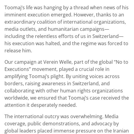
Toomaj’s life was hanging by a thread when news of his
imminent execution emerged. However, thanks to an
extraordinary coalition of international organizations,
media outlets, and humanitarian campaigns—
including the relentless efforts of us in Switzerland—
his execution was halted, and the regime was forced to
release him.
Our campaign at Verein Welle, part of the global “No to
Executions” movement, played a crucial role in
amplifying Toomaj’s plight. By uniting voices across
borders, raising awareness in Switzerland, and
collaborating with other human rights organizations
worldwide, we ensured that Toomaj’s case received the
attention it desperately needed.
The international outcry was overwhelming. Media
coverage, public demonstrations, and advocacy by
global leaders placed immense pressure on the Iranian