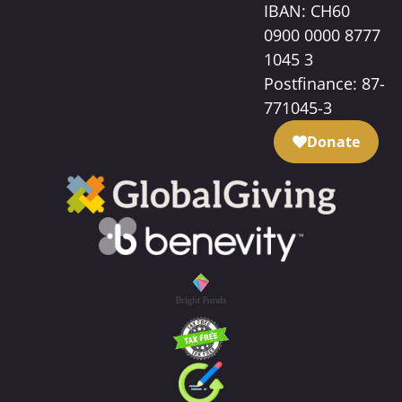
IBAN: CH60
0900 0000 8777
1045 3
Postfinance: 87-
771045-3
Donate