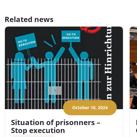
Related news
October 10, 2024
Situation of prisonners –
Stop execution