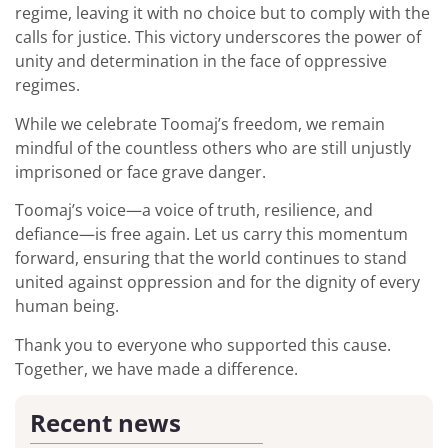
regime, leaving it with no choice but to comply with the
calls for justice. This victory underscores the power of
unity and determination in the face of oppressive
regimes.
While we celebrate Toomaj’s freedom, we remain
mindful of the countless others who are still unjustly
imprisoned or face grave danger.
Toomaj’s voice—a voice of truth, resilience, and
defiance—is free again. Let us carry this momentum
forward, ensuring that the world continues to stand
united against oppression and for the dignity of every
human being.
Thank you to everyone who supported this cause.
Together, we have made a difference.
Recent news