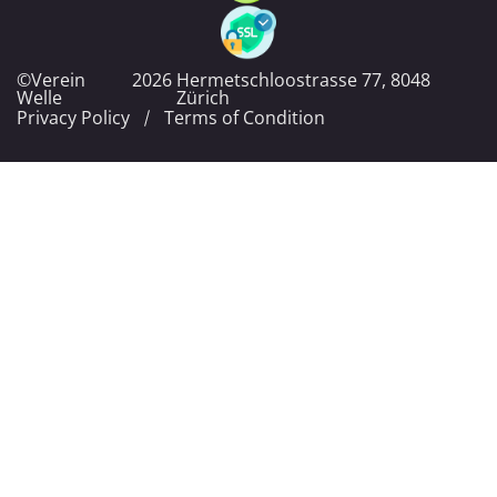
©Verein
2026
Hermetschloostrasse 77, 8048
Welle
Zürich
Privacy Policy
Terms of Condition