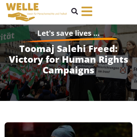
Let's save lives …
Toomaj Salehi Freed:
Victory for Human Rights
Campaigns