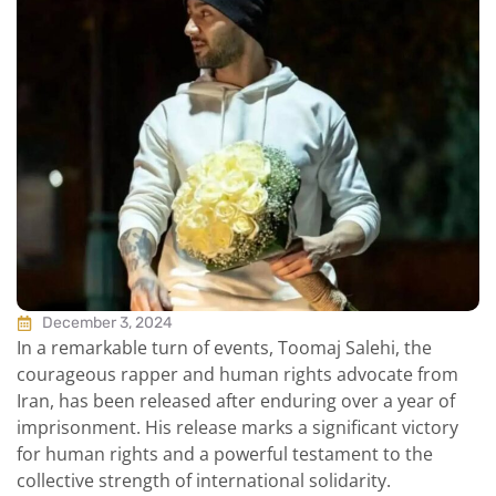
December 3, 2024
In a remarkable turn of events, Toomaj Salehi, the
courageous rapper and human rights advocate from
Iran, has been released after enduring over a year of
imprisonment. His release marks a significant victory
for human rights and a powerful testament to the
collective strength of international solidarity.