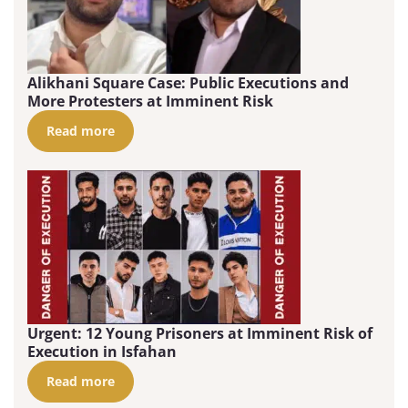
Alikhani Square Case: Public Executions and
More Protesters at Imminent Risk
Read more
Urgent: 12 Young Prisoners at Imminent Risk of
Execution in Isfahan
Read more