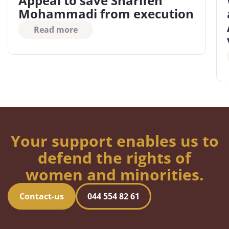
Appeal to save Sharifeh
Mohammadi from execution
Read more
Your support enables us to
defend the rights of
women and minorities.
Contact-us
044 554 82 61