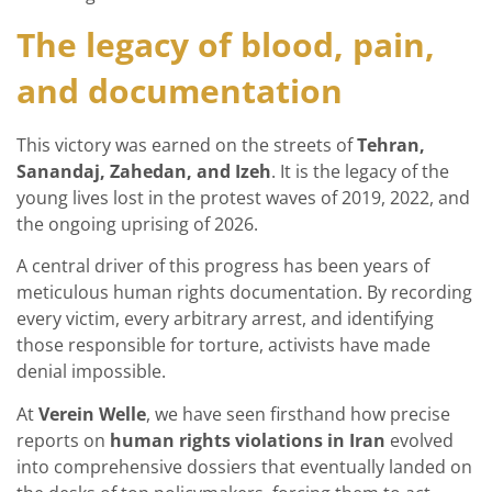
The legacy of blood, pain,
and documentation
This victory was earned on the streets of
Tehran,
Sanandaj, Zahedan, and Izeh
. It is the legacy of the
young lives lost in the protest waves of 2019, 2022, and
the ongoing uprising of 2026.
A central driver of this progress has been years of
meticulous human rights documentation. By recording
every victim, every arbitrary arrest, and identifying
those responsible for torture, activists have made
denial impossible.
At
Verein Welle
, we have seen firsthand how precise
reports on
human rights violations in Iran
evolved
into comprehensive dossiers that eventually landed on