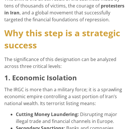
tens of thousands of victims, the courage of
protesters
in Iran
, and a global movement that successfully
targeted the financial foundations of repression.
Why this step is a strategic
success
The significance of this designation can be analyzed
across three critical levels:
1. Economic Isolation
The IRGC is more than a military force; it is a sprawling
economic empire controlling a vast portion of Iran’s
national wealth. Its terrorist listing means:
Cutting Money Laundering:
Disrupting major
illegal trade and financial channels in Europe.
Secondary Sanctions:
Banks and companies