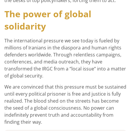
the desks of top policymakers, forcing them to act.
The power of global
solidarity
The international pressure we see today is fueled by
millions of Iranians in the diaspora and human rights
defenders worldwide. Through relentless campaigns,
conferences, and media outreach, they have
transformed the IRGC from a “local issue” into a matter
of global security.
We are convinced that this pressure must be sustained
until every political prisoner is free and justice is fully
realized. The blood shed on the streets has become
the seed of a global consciousness. No power can
indefinitely prevent truth and accountability from
finding their way.