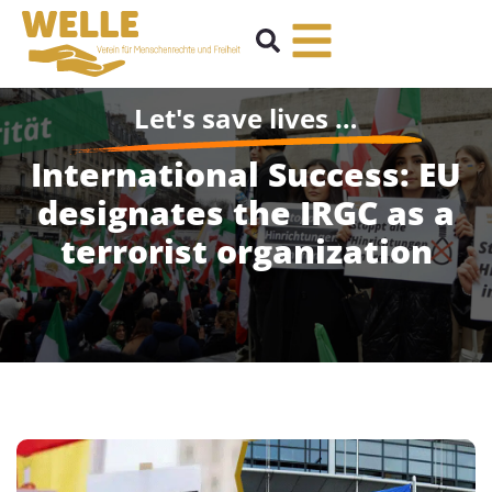
Let's save lives …
International Success: EU
designates the IRGC as a
terrorist organization