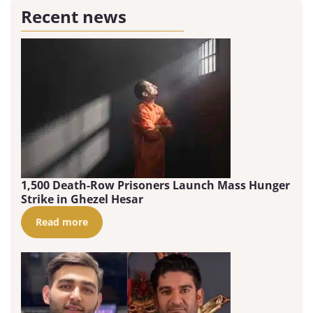
Recent news
1,500 Death-Row Prisoners Launch Mass Hunger
Strike in Ghezel Hesar
Read more