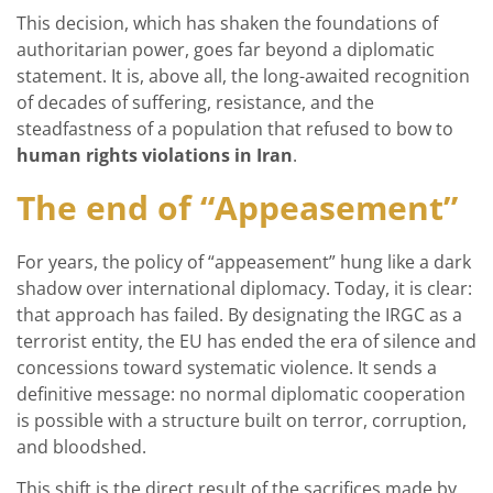
This decision, which has shaken the foundations of
authoritarian power, goes far beyond a diplomatic
statement. It is, above all, the long-awaited recognition
of decades of suffering, resistance, and the
steadfastness of a population that refused to bow to
human rights violations in Iran
.
The end of “Appeasement”
For years, the policy of “appeasement” hung like a dark
shadow over international diplomacy. Today, it is clear:
that approach has failed. By designating the IRGC as a
terrorist entity, the EU has ended the era of silence and
concessions toward systematic violence. It sends a
definitive message: no normal diplomatic cooperation
is possible with a structure built on terror, corruption,
and bloodshed.
This shift is the direct result of the sacrifices made by