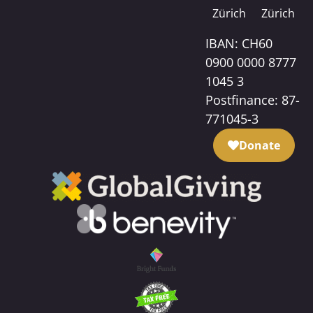
Zürich
Zürich
IBAN: CH60
0900 0000 8777
1045 3
Postfinance: 87-
771045-3
Donate