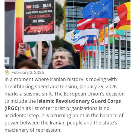
February 2, 2026
In a moment where Iranian history is moving with
breathtaking speed and tension, January 29, 2026,
marks a seismic shift. The European Union’s decision
to include the
Islamic Revolutionary Guard Corps
(IRGC)
in its list of terrorist organizations is no
accidental step. It is a turning point in the balance of
power between the Iranian people and the state’s
machinery of repression.