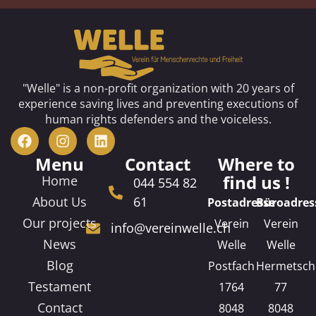
"Welle" is a non-profit organization with 20 years of
experience saving lives and preventing executions of
human rights defenders and the voiceless.
Menu
Contact
Where to
find us !
Home
044 554 82
About Us
61
Postadresse
Büroadres
Our projects
Verein
Verein
info@vereinwelle.ch
News
Welle
Welle
Blog
Postfach
Hermetsch
Testament
1764
77
Contact
8048
8048