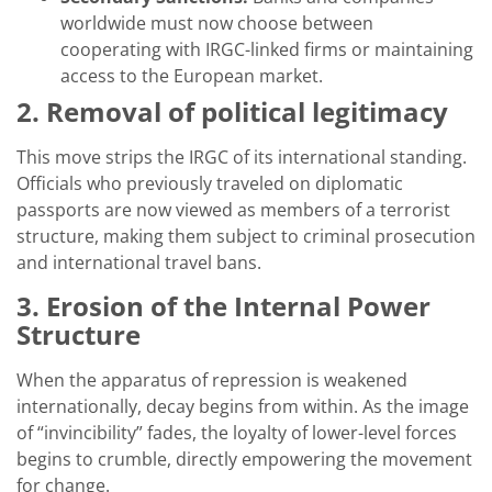
worldwide must now choose between
cooperating with IRGC-linked firms or maintaining
access to the European market.
2. Removal of political legitimacy
This move strips the IRGC of its international standing.
Officials who previously traveled on diplomatic
passports are now viewed as members of a terrorist
structure, making them subject to criminal prosecution
and international travel bans.
3. Erosion of the Internal Power
Structure
When the apparatus of repression is weakened
internationally, decay begins from within. As the image
of “invincibility” fades, the loyalty of lower-level forces
begins to crumble, directly empowering the movement
for change.