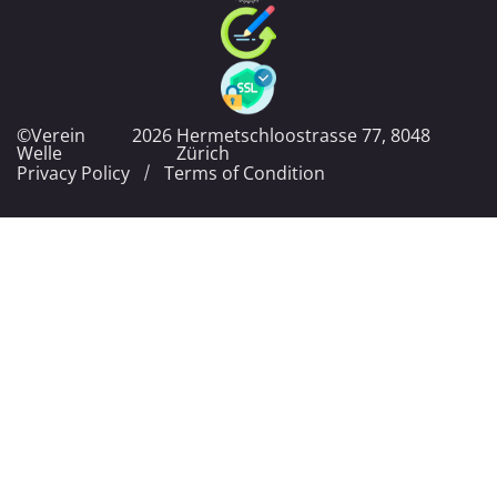
©Verein
2026
Hermetschloostrasse 77, 8048
Welle
Zürich
Privacy Policy
Terms of Condition