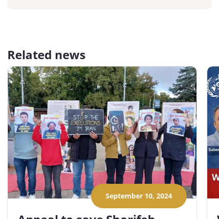
Related news
September 10, 2024