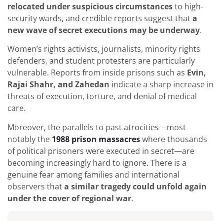
relocated under suspicious circumstances
to high-
security wards, and credible reports suggest that
a
new wave of secret executions may be underway
.
Women’s rights activists, journalists, minority rights
defenders, and student protesters are particularly
vulnerable. Reports from inside prisons such as
Evin,
Rajai Shahr, and Zahedan
indicate a sharp increase in
threats of execution, torture, and denial of medical
care.
Moreover, the parallels to past atrocities—most
notably the
1988 prison massacres
where thousands
of political prisoners were executed in secret—are
becoming increasingly hard to ignore. There is a
genuine fear among families and international
observers that
a similar tragedy could unfold again
under the cover of regional war
.