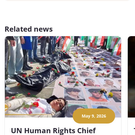
Related news
May 9, 2026
UN Human Rights Chief