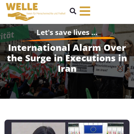
Let's save lives …
International Alarm Over
the Surge in Executions in
Iran