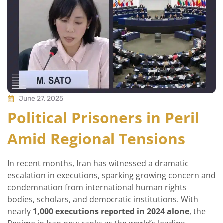
June 27, 2025
Political Prisoners in Peril
Amid Regional Tensions
In recent months, Iran has witnessed a dramatic
escalation in executions, sparking growing concern and
condemnation from international human rights
bodies, scholars, and democratic institutions. With
nearly
1,000 executions reported in 2024 alone
, the