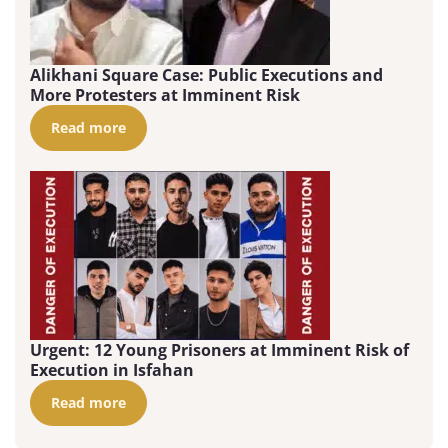
Alikhani Square Case: Public Executions and
More Protesters at Imminent Risk
Read more
Urgent: 12 Young Prisoners at Imminent Risk of
Execution in Isfahan
Read more