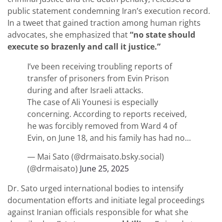
public statement condemning Iran’s execution record.
In a tweet that gained traction among human rights
advocates, she emphasized that
“no state should
execute so brazenly and call it justice.”
I’ve been receiving troubling reports of
transfer of prisoners from Evin Prison
during and after Israeli attacks.
The case of Ali Younesi is especially
concerning. According to reports received,
he was forcibly removed from Ward 4 of
Evin, on June 18, and his family has had no…
— Mai Sato (@drmaisato.bsky.social)
(@drmaisato)
June 25, 2025
Dr. Sato urged international bodies to intensify
documentation efforts and initiate legal proceedings
against Iranian officials responsible for what she