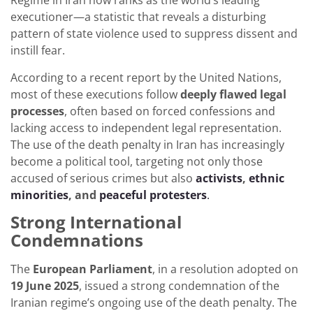
Regime in Iran now ranks as the world’s leading
executioner—a statistic that reveals a disturbing
pattern of state violence used to suppress dissent and
instill fear.
According to a recent report by the United Nations,
most of these executions follow
deeply flawed legal
processes
, often based on forced confessions and
lacking access to independent legal representation.
The use of the death penalty in Iran has increasingly
become a political tool, targeting not only those
accused of serious crimes but also
activists
,
ethnic
minorities
, and
peaceful protesters
.
Strong International
Condemnations
The
European Parliament
, in a resolution adopted on
19 June 2025
, issued a strong condemnation of the
Iranian regime’s ongoing use of the death penalty. The