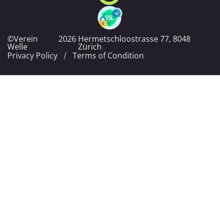
©Verein
2026
Hermetschloostrasse 77, 8048
Welle
Zürich
Privacy Policy
Terms of Condition