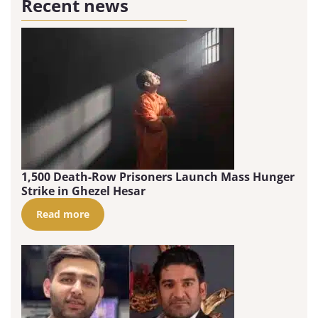
Recent news
1,500 Death-Row Prisoners Launch Mass Hunger
Strike in Ghezel Hesar
Read more