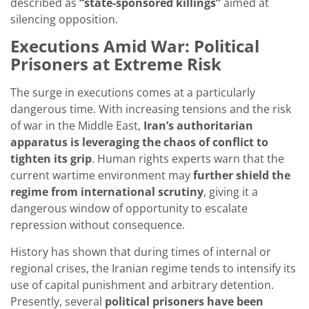
described as
“state-sponsored killings”
aimed at
silencing opposition.
Executions Amid War: Political
Prisoners at Extreme Risk
The surge in executions comes at a particularly
dangerous time. With increasing tensions and the risk
of war in the Middle East,
Iran’s authoritarian
apparatus is leveraging the chaos of conflict to
tighten its grip
. Human rights experts warn that the
current wartime environment may
further shield the
regime from international scrutiny
, giving it a
dangerous window of opportunity to escalate
repression without consequence.
History has shown that during times of internal or
regional crises, the Iranian regime tends to intensify its
use of capital punishment and arbitrary detention.
Presently, several
political prisoners have been