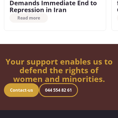
Demands Immediate End to
Repression in Iran
Read more
Your support enables us to
defend the rights of
women and minorities.
Contact-us
044 554 82 61