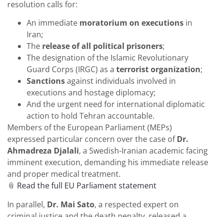
resolution calls for:
An immediate
moratorium on executions
in
Iran;
The
release of all political prisoners
;
The designation of the Islamic Revolutionary
Guard Corps (IRGC) as a
terrorist organization
;
Sanctions
against individuals involved in
executions and hostage diplomacy;
And the urgent need for international diplomatic
action to hold Tehran accountable.
Members of the European Parliament (MEPs)
expressed particular concern over the case of
Dr.
Ahmadreza Djalali
, a Swedish-Iranian academic facing
imminent execution, demanding his immediate release
and proper medical treatment.
📎
Read the full EU Parliament statement
In parallel,
Dr. Mai Sato
, a respected expert on
criminal justice and the death penalty, released a