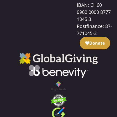
IBAN: CH60
0900 0000 8777
1045 3
Postfinance: 87-
771045-3
Donate