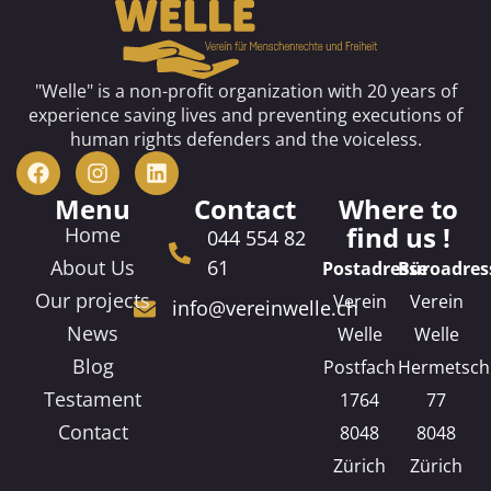
"Welle" is a non-profit organization with 20 years of
experience saving lives and preventing executions of
human rights defenders and the voiceless.
Menu
Contact
Where to
find us !
Home
044 554 82
About Us
61
Postadresse
Büroadres
Our projects
Verein
Verein
info@vereinwelle.ch
News
Welle
Welle
Blog
Postfach
Hermetsch
Testament
1764
77
Contact
8048
8048
Zürich
Zürich