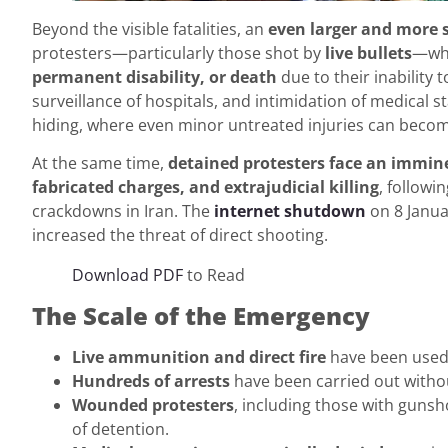
Beyond the visible fatalities, an
even larger and more 
protesters—particularly those shot by
live bullets
—who
permanent disability, or death
due to their inability 
surveillance of hospitals, and intimidation of medical 
hiding, where even minor untreated injuries can become
At the same time,
detained protesters face an immine
fabricated charges, and extrajudicial killing
, follow
crackdowns in Iran. The
internet shutdown
on 8 Janua
increased the threat of direct shooting.
Download PDF
to Read
The Scale of the Emergency
Live ammunition and direct fire
have been used a
Hundreds of arrests
have been carried out witho
Wounded protesters
, including those with gunsh
of detention.