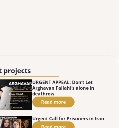
 projects
URGENT APPEAL: Don’t Let
Arghavan Fallahi’s alone in
deathrow
Read more
Urgent Call for Prisoners in Iran
Read more