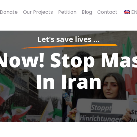
 Donate
Our Projects
Petition
Blog
Contact
E
Let's save lives …
Now! Stop Ma
In Iran