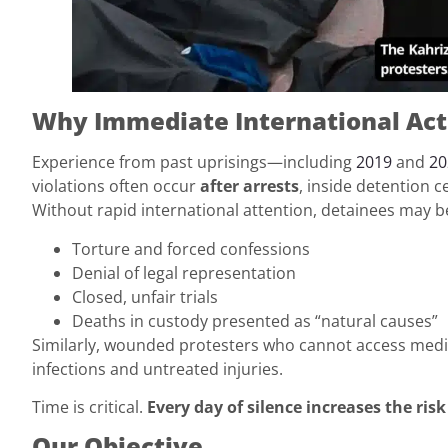
Why Immediate International Acti
Experience from past uprisings—including
2019
and
20
violations often occur
after arrests
, inside detention c
Without rapid international attention, detainees may b
Torture and forced confessions
Denial of legal representation
Closed, unfair trials
Deaths in custody presented as “natural causes”
Similarly, wounded protesters who cannot access medi
infections and untreated injuries.
Time is critical.
Every day of silence increases the risk
Our Objective