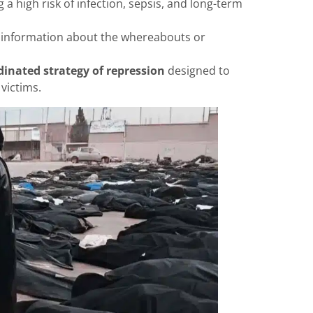
g a high risk of infection, sepsis, and long-term
o information about the whereabouts or
dinated strategy of repression
designed to
victims.