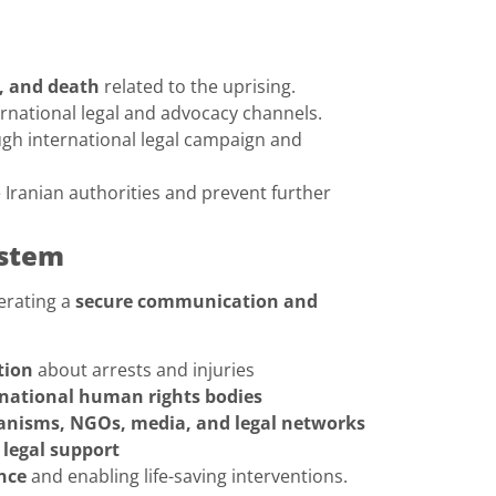
y, and death
related to the uprising.
rnational legal and advocacy channels.
gh international legal campaign and
 Iranian authorities and prevent further
ystem
erating a
secure communication and
tion
about arrests and injuries
rnational human rights bodies
nisms, NGOs, media, and legal networks
legal support
nce
and enabling life-saving interventions.