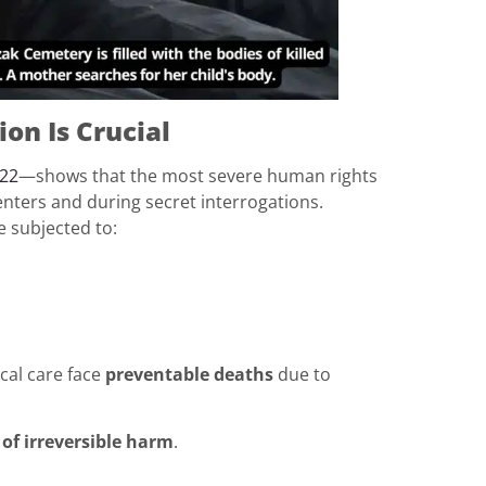
on Is Crucial
22
—shows that the most severe human rights
enters and during secret interrogations.
e subjected to:
cal care face
preventable deaths
due to
 of irreversible harm
.