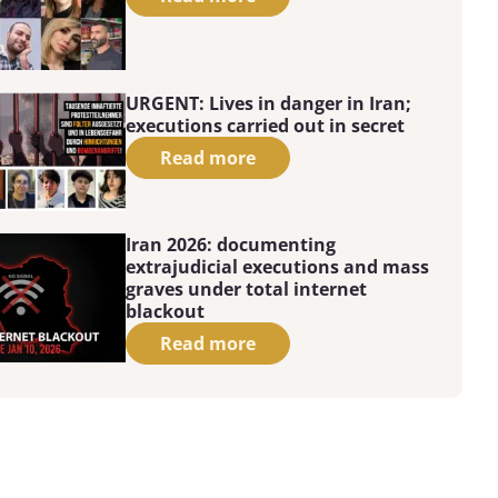
URGENT: Lives in danger in Iran;
executions carried out in secret
Read more
Iran 2026: documenting
extrajudicial executions and mass
graves under total internet
blackout
Read more