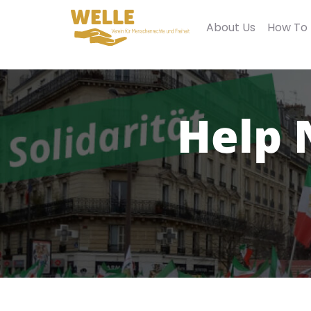
About Us
How To
Help 