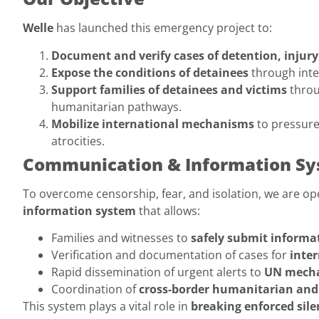
Welle
has launched this emergency project to:
Document and verify cases of detention, injur
Expose the conditions of detainees
through inte
Support families of detainees and victims
throu
humanitarian pathways.
Mobilize international mechanisms
to pressure
atrocities.
Communication & Information S
To overcome censorship, fear, and isolation, we are op
information system
that allows:
Families and witnesses to
safely submit informa
Verification and documentation of cases for
inte
Rapid dissemination of urgent alerts to
UN mecha
Coordination of
cross-border humanitarian and 
This system plays a vital role in
breaking enforced sile