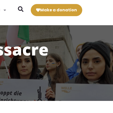
N
Make a donation
ssacre