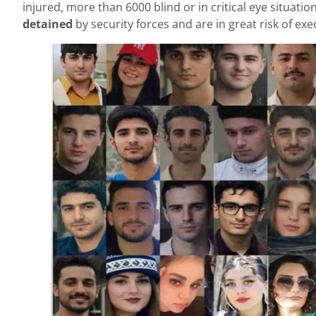
injured, more than 6000 blind or in critical eye situa
detained
by security forces and are in great risk of e