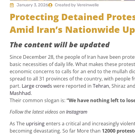
January 3, 2026
Created by Vereinwelle
Protecting Detained Prot
Amid Iran’s Nationwide Up
The content will be updated
Since December 28, the people of Iran have been protes
basic necessities of daily life. What makes these protes
economic concerns to calls for an end to the mullah di
spread to all 31 provinces of the country, with people f
part.
Large crowds
were reported in
Tehran
, Shiraz an
Mashhad
.
Their common slogan is:
“We have nothing left to lose
Follow the latest videos on
Instagram
As The
uprising
enters a critical and increasingly viol
becoming devastating. So far More than
12000 protest