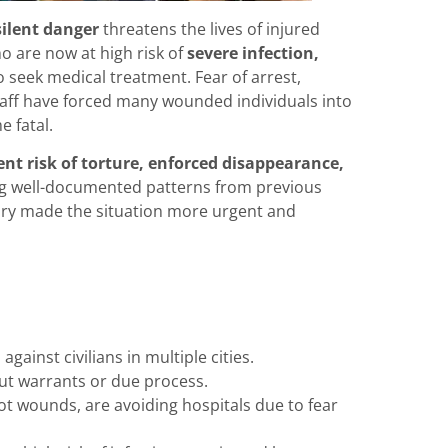
silent danger
threatens the lives of injured
 are now at high risk of
severe infection,
to seek medical treatment. Fear of arrest,
staff have forced many wounded individuals into
 fatal.
nt risk of torture, enforced disappearance,
ing well-documented patterns from previous
ry made the situation more urgent and
gainst civilians in multiple cities.
ut warrants or due process.
ot wounds, are avoiding hospitals due to fear