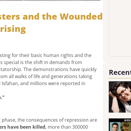
esters and the Wounded
rising
ting for their basic human rights and the
ts special is the shift in demands from
ctatorship. The demonstrations have quickly
Recent
rom all walks of life and generations taking
d Isfahan, and millions were reported in
.”
ent phase, the consequences of repression are
ers have been killed
, more than 300000