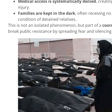
Medical access is systematically denied
, creatin
injury.
Families are kept in the dark
, often receiving n
condition of detained relatives.
This is not an isolated phenomenon, but part of a
coor
break public resistance by spreading fear and silencing 