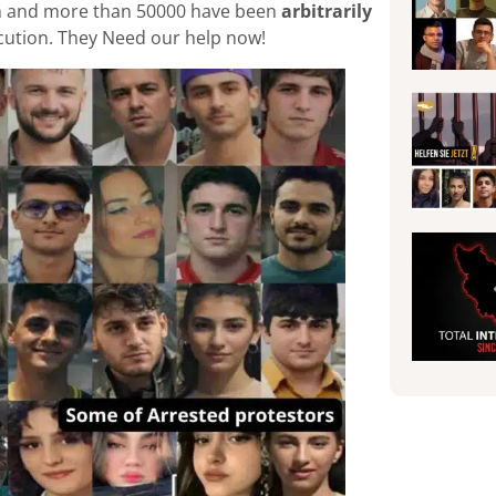
tion and more than 50000 have been
arbitrarily
xecution. They Need our help now!